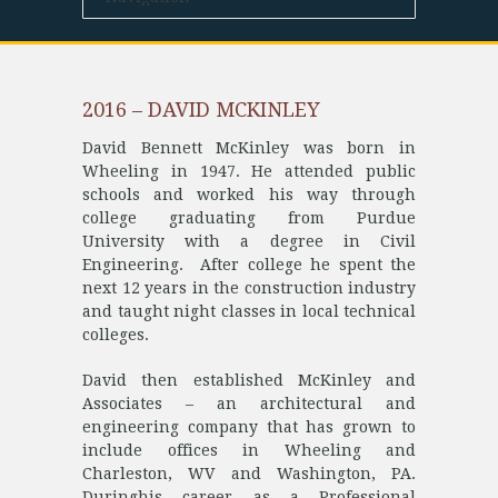
2016 – DAVID MCKINLEY
David Bennett McKinley was born in
Wheeling in 1947. He attended public
schools and worked his way through
college graduating from Purdue
University with a degree in Civil
Engineering. After college he spent the
next 12 years in the construction industry
and taught night classes in local technical
colleges.
David then established McKinley and
Associates – an architectural and
engineering company that has grown to
include offices in Wheeling and
Charleston, WV and Washington, PA.
Duringhis career as a Professional