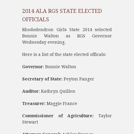
2014 ALA RGS STATE ELECTED
OFFICIALS
Rhododendron Girls State 2014 selected
Bonnie Walton as RGS Governor
Wednesday evening.
Here is a list of the state elected officals:
Governor:
Bonnie Walton
Secretary of State:
Peyton Panger
Auditor:
Kathryn Quillen
Treasurer:
Maggie France
Commissioner of Agriculture:
Taylor
Stewart