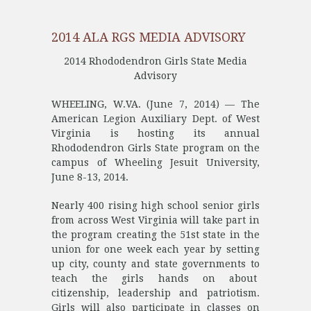
2014 ALA RGS MEDIA ADVISORY
2014 Rhododendron Girls State Media
Advisory
WHEELING, W.VA. (June 7, 2014) — The
American Legion Auxiliary Dept. of West
Virginia is hosting its annual
Rhododendron Girls State program on the
campus of Wheeling Jesuit University,
June 8-13, 2014.
Nearly 400 rising high school senior girls
from across West Virginia will take part in
the program creating the 51st state in the
union for one week each year by setting
up city, county and state governments to
teach the girls hands on about
citizenship, leadership and patriotism.
Girls will also participate in classes on