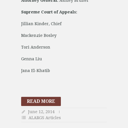
Attorney General:
Ashley Bruner
Supreme Court of Appeals:
Jillian Kinder, Chief
Mackenzie Bosley
Tori Anderson
Genna Liu
Jana El-Khatib
READ MORE
June 12, 2014
ALARGS Articles