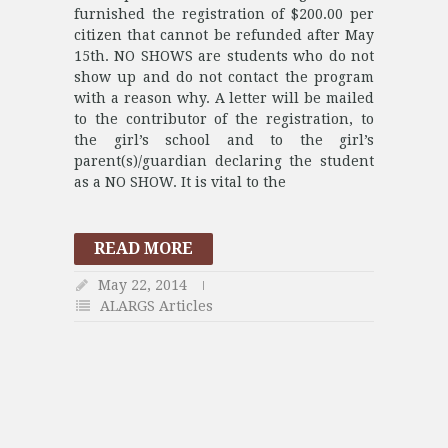
furnished the registration of $200.00 per
citizen that cannot be refunded after May
15th. NO SHOWS are students who do not
show up and do not contact the program
with a reason why. A letter will be mailed
to the contributor of the registration, to
the girl’s school and to the girl’s
parent(s)/guardian declaring the student
as a NO SHOW. It is vital to the
READ MORE
May 22, 2014
ALARGS Articles