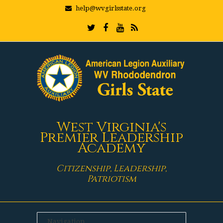
help@wvgirlsstate.org
West Virginia's
Premier Leadership
Academy
Citizenship, Leadership,
Patriotism