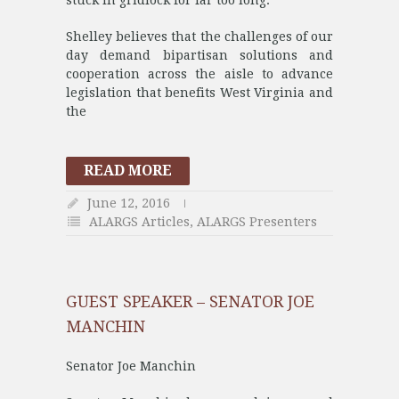
stuck in gridlock for far too long.
Shelley believes that the challenges of our
day demand bipartisan solutions and
cooperation across the aisle to advance
legislation that benefits West Virginia and
the
READ MORE
June 12, 2016
ALARGS Articles
,
ALARGS Presenters
GUEST SPEAKER – SENATOR JOE
MANCHIN
Senator Joe Manchin