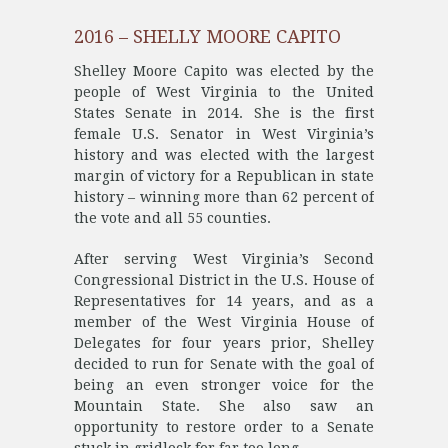
2016 – SHELLY MOORE CAPITO
Shelley Moore Capito was elected by the
people of West Virginia to the United
States Senate in 2014. She is the first
female U.S. Senator in West Virginia’s
history and was elected with the largest
margin of victory for a Republican in state
history – winning more than 62 percent of
the vote and all 55 counties.
After serving West Virginia’s Second
Congressional District in the U.S. House of
Representatives for 14 years, and as a
member of the West Virginia House of
Delegates for four years prior, Shelley
decided to run for Senate with the goal of
being an even stronger voice for the
Mountain State. She also saw an
opportunity to restore order to a Senate