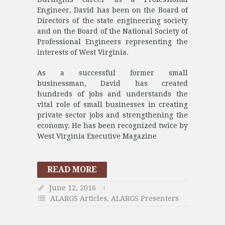
Engineer, David has been on the Board of
Directors of the state engineering society
and on the Board of the National Society of
Professional Engineers representing the
interests of West Virginia.
As a successful former small
businessman, David has created
hundreds of jobs and understands the
vital role of small businesses in creating
private sector jobs and strengthening the
economy. He has been recognized twice by
West Virginia Executive Magazine
READ MORE
June 12, 2016
ALARGS Articles
,
ALARGS Presenters