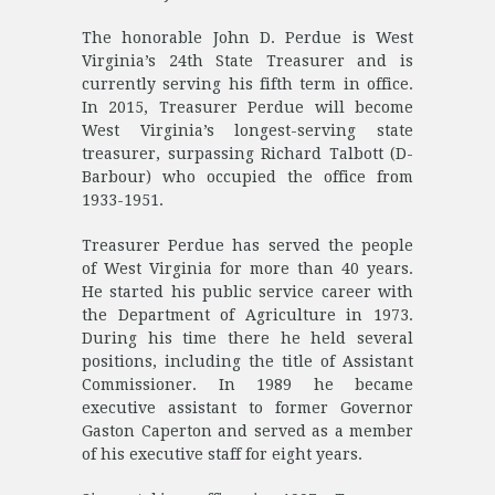
The honorable John D. Perdue is West
Virginia’s 24th State Treasurer and is
currently serving his fifth term in office.
In 2015, Treasurer Perdue will become
West Virginia’s longest-serving state
treasurer, surpassing Richard Talbott (D-
Barbour) who occupied the office from
1933-1951.
Treasurer Perdue has served the people
of West Virginia for more than 40 years.
He started his public service career with
the Department of Agriculture in 1973.
During his time there he held several
positions, including the title of Assistant
Commissioner. In 1989 he became
executive assistant to former Governor
Gaston Caperton and served as a member
of his executive staff for eight years.