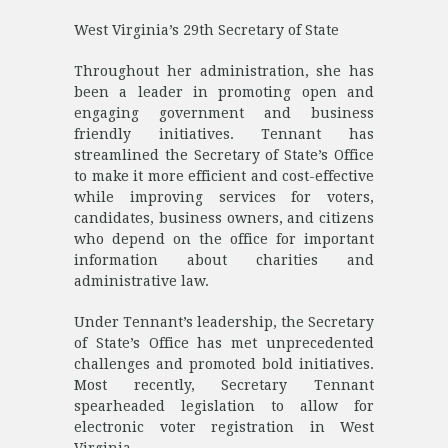
West Virginia’s 29th Secretary of State
Throughout her administration, she has
been a leader in promoting open and
engaging government and business
friendly initiatives. Tennant has
streamlined the Secretary of State’s Office
to make it more efficient and cost-effective
while improving services for voters,
candidates, business owners, and citizens
who depend on the office for important
information about charities and
administrative law.
Under Tennant’s leadership, the Secretary
of State’s Office has met unprecedented
challenges and promoted bold initiatives.
Most recently, Secretary Tennant
spearheaded legislation to allow for
electronic voter registration in West