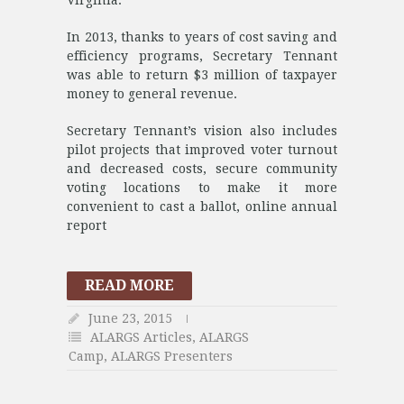
Virginia.
In 2013, thanks to years of cost saving and
efficiency programs, Secretary Tennant
was able to return $3 million of taxpayer
money to general revenue.
Secretary Tennant’s vision also includes
pilot projects that improved voter turnout
and decreased costs, secure community
voting locations to make it more
convenient to cast a ballot, online annual
report
READ MORE
June 23, 2015
ALARGS Articles
,
ALARGS
Camp
,
ALARGS Presenters