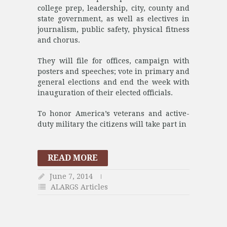
college prep, leadership, city, county and
state government, as well as electives in
journalism, public safety, physical fitness
and chorus.
They will file for offices, campaign with
posters and speeches; vote in primary and
general elections and end the week with
inauguration of their elected officials.
To honor America’s veterans and active-
duty military the citizens will take part in
READ MORE
June 7, 2014
ALARGS Articles