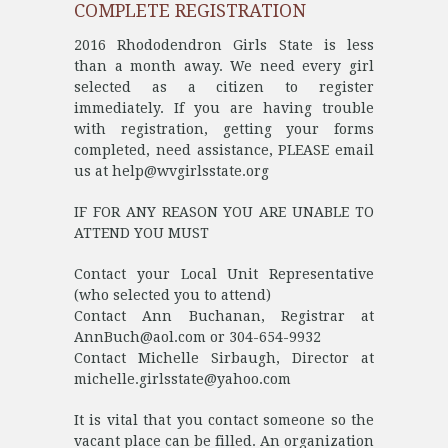
COMPLETE REGISTRATION
2016 Rhododendron Girls State is less
than a month away. We need every girl
selected as a citizen to register
immediately. If you are having trouble
with registration, getting your forms
completed, need assistance, PLEASE email
us at help@wvgirlsstate.org
IF FOR ANY REASON YOU ARE UNABLE TO
ATTEND YOU MUST
Contact your Local Unit Representative
(who selected you to attend)
Contact Ann Buchanan, Registrar at
AnnBuch@aol.com or 304-654-9932
Contact Michelle Sirbaugh, Director at
michelle.girlsstate@yahoo.com
It is vital that you contact someone so the
vacant place can be filled. An organization