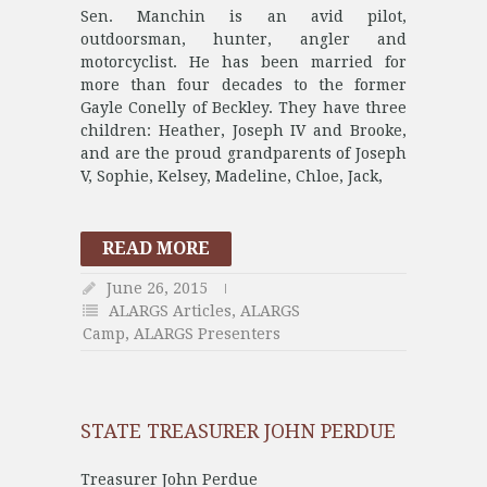
Sen. Manchin is an avid pilot,
outdoorsman, hunter, angler and
motorcyclist. He has been married for
more than four decades to the former
Gayle Conelly of Beckley. They have three
children: Heather, Joseph IV and Brooke,
and are the proud grandparents of Joseph
V, Sophie, Kelsey, Madeline, Chloe, Jack,
READ MORE
June 26, 2015
ALARGS Articles
,
ALARGS
Camp
,
ALARGS Presenters
STATE TREASURER JOHN PERDUE
Treasurer John Perdue