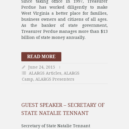
Since taking office in 1997, Treasurer
Perdue has worked diligently to make
West Virginia a better place for families,
business owners and citizens of all ages.
As the banker of state government,
Treasurer Perdue manages more than $13
billion of state money annually.
READ MORE
June 24, 2015
ALARGS Articles
,
ALARGS
Camp
,
ALARGS Presenters
GUEST SPEAKER – SECRETARY OF
STATE NATALIE TENNANT
Secretary of State Natalie Tennant