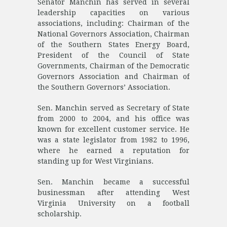
Senator Manchin has served in several
leadership capacities on various
associations, including: Chairman of the
National Governors Association, Chairman
of the Southern States Energy Board,
President of the Council of State
Governments, Chairman of the Democratic
Governors Association and Chairman of
the Southern Governors’ Association.
Sen. Manchin served as Secretary of State
from 2000 to 2004, and his office was
known for excellent customer service. He
was a state legislator from 1982 to 1996,
where he earned a reputation for
standing up for West Virginians.
Sen. Manchin became a successful
businessman after attending West
Virginia University on a football
scholarship.