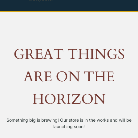
GREAT THINGS
ARE ON THE
HORIZON
Something big is brewing! Our store is in the works and will be
launching soon!