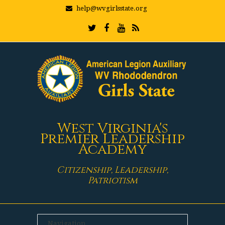
help@wvgirlsstate.org
West Virginia's
Premier Leadership
Academy
Citizenship, Leadership,
Patriotism